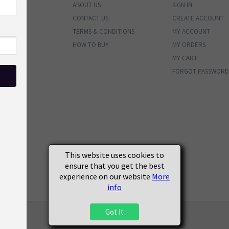
ABOUT US
SIGN IN
ENTORY
CONTACT US
CREATE ACCOUNT
BUNDLES
TERMS & CONDITIONS
MY ACCOUNT
PHOTOS
HOW TO BUY
MY ORDERS
MATERIALS
MY CART
VALS
FORGOT PASSWORD
ENDED
SOON
S
This website uses cookies to
ensure that you get the best
experience on our website
More
info
Got It