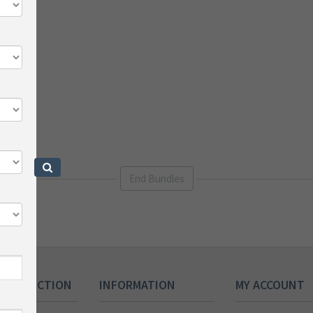
End Bundles
 COLLECTION
INFORMATION
MY ACCOUNT