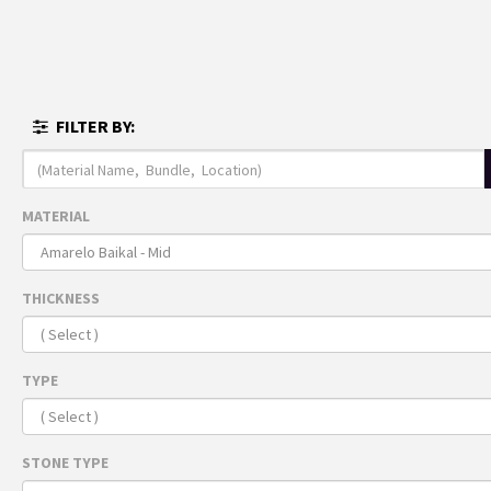
MENU
FULL I
FILTER BY:
THE 
ARRI
Recomme
MATERIAL
For 
THICKNESS
TYPE
STONE TYPE