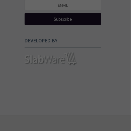
Subscribe
DEVELOPED BY