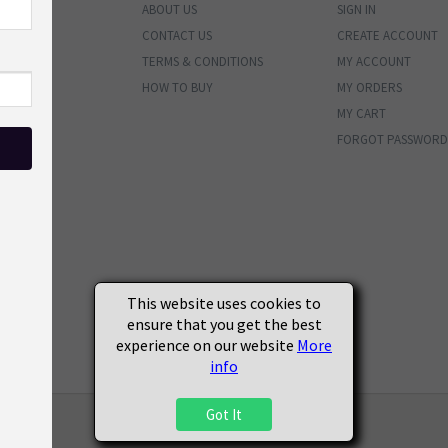
ABOUT US
SIGN IN
ENTORY
CONTACT US
CREATE ACCOUNT
BUNDLES
TERMS & CONDITIONS
MY ACCOUNT
PHOTOS
HOW TO BUY
MY ORDERS
MATERIALS
MY CART
VALS
FORGOT PASSWORD
ENDED
SOON
S
This website uses cookies to
ensure that you get the best
experience on our website
More
info
Got It