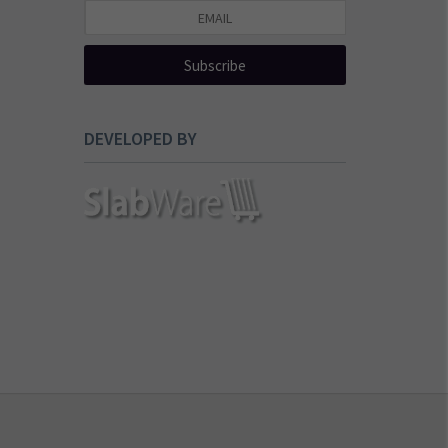
Subscribe
DEVELOPED BY