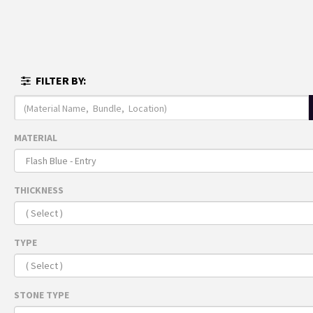
MENU
FULL I
FILTER BY:
THE 
ARRI
Recomme
MATERIAL
For 
THICKNESS
TYPE
STONE TYPE