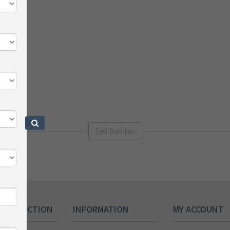
End Bundles
 COLLECTION
INFORMATION
MY ACCOUNT