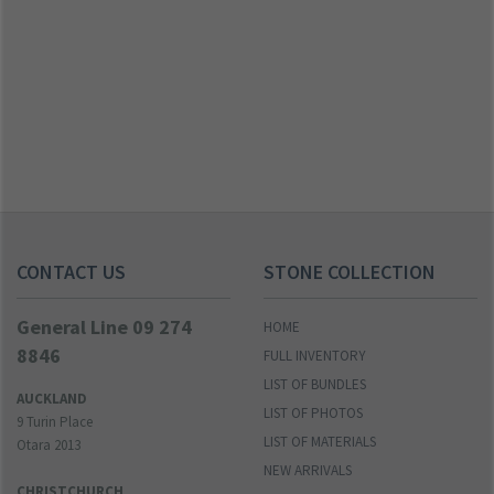
CONTACT US
STONE COLLECTION
General Line 09 274
HOME
8846
FULL INVENTORY
LIST OF BUNDLES
AUCKLAND
LIST OF PHOTOS
9 Turin Place
LIST OF MATERIALS
Otara 2013
NEW ARRIVALS
CHRISTCHURCH