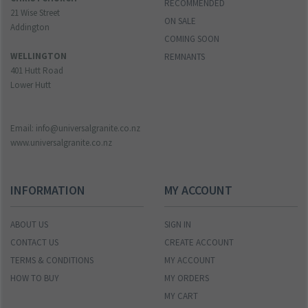
RECOMMENDED
21 Wise Street
ON SALE
Addington
COMING SOON
WELLINGTON
REMNANTS
401 Hutt Road
Lower Hutt
Email: info@universalgranite.co.nz
www.universalgranite.co.nz
INFORMATION
MY ACCOUNT
ABOUT US
SIGN IN
CONTACT US
CREATE ACCOUNT
TERMS & CONDITIONS
MY ACCOUNT
HOW TO BUY
MY ORDERS
MY CART