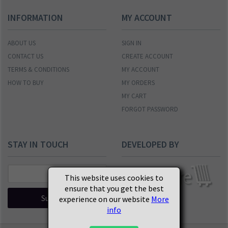
INFORMATION
MY ACCOUNT
ABOUT US
SIGN IN
CONTACT US
CREATE ACCOUNT
TERMS & CONDITIONS
MY ACCOUNT
HOW TO BUY
MY ORDERS
MY CART
FORGOT PASSWORD
STAY IN TOUCH
DEVELOPED BY
This website uses cookies to
ensure that you get the best
Subscribe
experience on our website
More
info