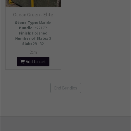
Ocean Green - Elite
Stone Type:
Marble
Bundle:
#2217P
Finish:
Polished
Number of Slabs
:
2
Slab:
29 - 32
2cm
Add to cart
End Bundles