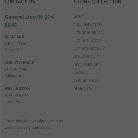
CONTACT US
STONE COLLECTION
General Line 09 274
HOME
8846
FULL INVENTORY
LIST OF BUNDLES
AUCKLAND
LIST OF PHOTOS
9 Turin Place
LIST OF MATERIALS
Otara 2013
NEW ARRIVALS
CHRISTCHURCH
RECOMMENDED
21 Wise Street
ON SALE
Addington
COMING SOON
WELLINGTON
REMNANTS
401 Hutt Road
Lower Hutt
Email: info@universalgranite.co.nz
www.universalgranite.co.nz