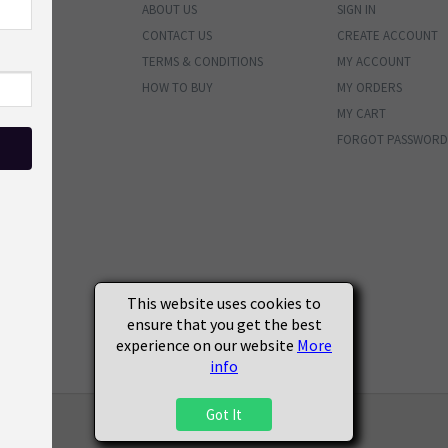
ABOUT US
SIGN IN
ENTORY
CONTACT US
CREATE ACCOUNT
BUNDLES
TERMS & CONDITIONS
MY ACCOUNT
PHOTOS
HOW TO BUY
MY ORDERS
MATERIALS
MY CART
VALS
FORGOT PASSWORD
ENDED
SOON
S
This website uses cookies to
ensure that you get the best
experience on our website
More
info
Got It