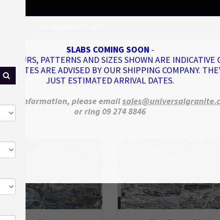
NVENTORY
ENGINEERED STONES
SLABS COMING SOON
-
COLOURS, PATTERNS AND SIZES SHOWN ARE INDICATIVE 
VAL DATES ARE ADVISED BY OUR SHIPPING COMPANY. THE
nded
On Sale
New Arrivals
Coming Soon
Remnant
JUST ESTIMATED ARRIVAL DATES.
FULL INVENTORY
more information, please email
sales@universalgranite.
or ring 09 274 8846