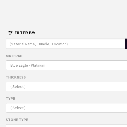
MENU
FULL I
FILTER BY:
THE 
ARRI
Recomme
MATERIAL
For 
THICKNESS
TYPE
STONE TYPE