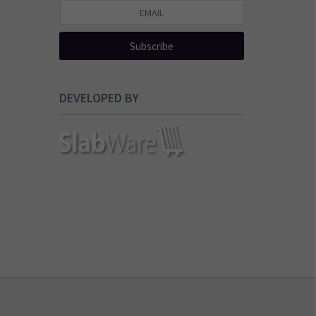
Subscribe
DEVELOPED BY