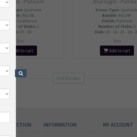
lue Eagle - Platinum
Blue Eagle - Platin
Stone Type:
Quartzite
Stone Type:
Quartzit
Bundle:
#6139L
Bundle:
#6139P
Finish:
Leathered
Finish:
Polished
Number of Slabs
:
2
Number of Slabs
:
5
Slab:
37 - 38
Slab:
20 - 24 - 25 - 26 - 
3cm
3cm
Add to cart
Add to cart
End Bundles
 COLLECTION
INFORMATION
MY ACCOUNT