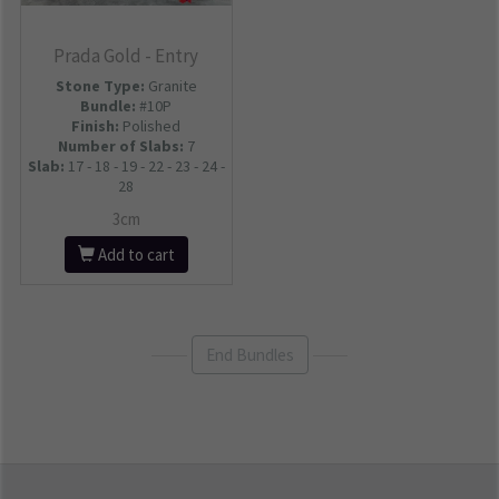
Prada Gold - Entry
Stone Type:
Granite
Bundle:
#10P
Finish:
Polished
Number of Slabs
:
7
Slab:
17 - 18 - 19 - 22 - 23 - 24 -
28
3cm
Add to cart
End Bundles