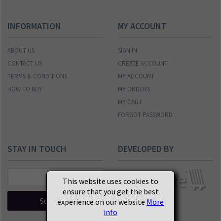
INFORMATION
MY ACCOUNT
ABOUT US
SIGN IN
CONTACT US
CREATE ACCOUNT
TERMS & CONDITIONS
MY ACCOUNT
HOW TO BUY
MY ORDERS
MY CART
FORGOT PASSWORD
STAY IN TOUCH
DEVELOPED BY
This website uses cookies to
ensure that you get the best
Subscribe
experience on our website
More
info