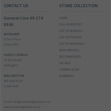
CONTACT US
STONE COLLECTION
General Line 09 274
HOME
8846
FULL INVENTORY
LIST OF BUNDLES
AUCKLAND
LIST OF PHOTOS
9 Turin Place
LIST OF MATERIALS
Otara 2013
NEW ARRIVALS
CHRISTCHURCH
RECOMMENDED
21 Wise Street
ON SALE
Addington
COMING SOON
WELLINGTON
REMNANTS
401 Hutt Road
Lower Hutt
Email: info@universalgranite.co.nz
www.universalgranite.co.nz