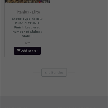
Titanius - Elite
Stone Type:
Granite
Bundle:
#19076L
Finish:
Leathered
Number of Slabs
:
1
Slab:
8
3cm
Add to cart
End Bundles