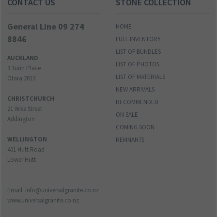
CONTACT US
STONE COLLECTION
General Line 09 274
HOME
8846
FULL INVENTORY
LIST OF BUNDLES
AUCKLAND
LIST OF PHOTOS
9 Turin Place
LIST OF MATERIALS
Otara 2013
NEW ARRIVALS
CHRISTCHURCH
RECOMMENDED
21 Wise Street
ON SALE
Addington
COMING SOON
WELLINGTON
REMNANTS
401 Hutt Road
Lower Hutt
Email: info@universalgranite.co.nz
www.universalgranite.co.nz