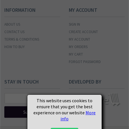
INFORMATION
MY ACCOUNT
ABOUT US
SIGN IN
CONTACT US
CREATE ACCOUNT
TERMS & CONDITIONS
MY ACCOUNT
HOW TO BUY
MY ORDERS
MY CART
FORGOT PASSWORD
STAY IN TOUCH
DEVELOPED BY
This website uses cookies to
ensure that you get the best
Subscribe
experience on our website
More
info